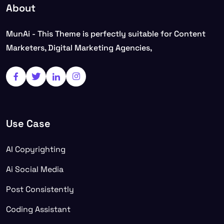
About
MunAi - This Theme is perfectly suitable for Content
Marketers, Digital Marketing Agencies,
Use Case
AI Copyrighting
Ai Social Media
Post Consistently
Coding Assistant