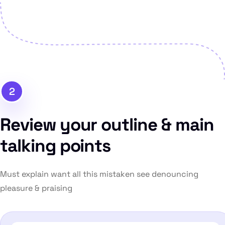
2
Review your outline & main
talking points
Must explain want all this mistaken see denouncing
pleasure & praising