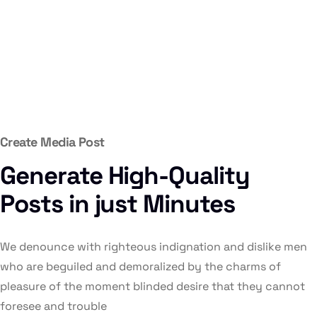
Create Media Post
Generate High-Quality
Posts in just Minutes
We denounce with righteous indignation and dislike men
who are beguiled and demoralized by the charms of
pleasure of the moment blinded desire that they cannot
foresee and trouble