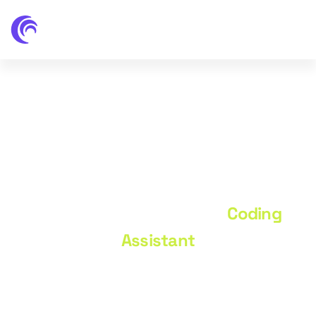
Coding Assistant
Home
Portfolio
Coding
Assistant