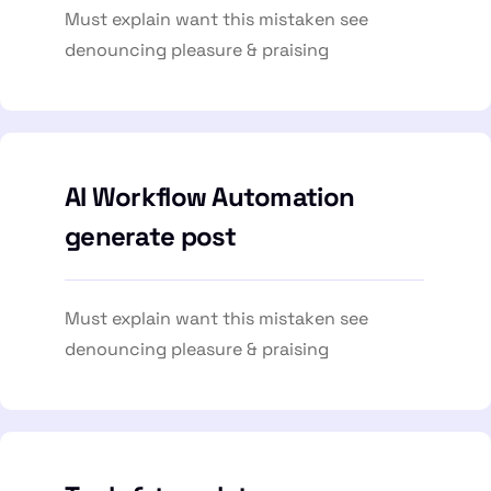
Must explain want this mistaken see
denouncing pleasure & praising
AI Workflow Automation
generate post
Must explain want this mistaken see
denouncing pleasure & praising