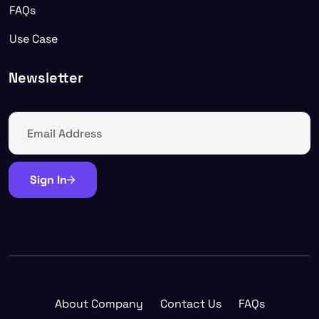
FAQs
Use Case
Newsletter
Sign In
About Company
Contact Us
FAQs