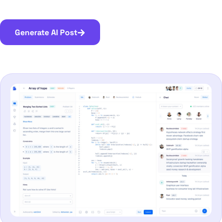
Generate AI Post