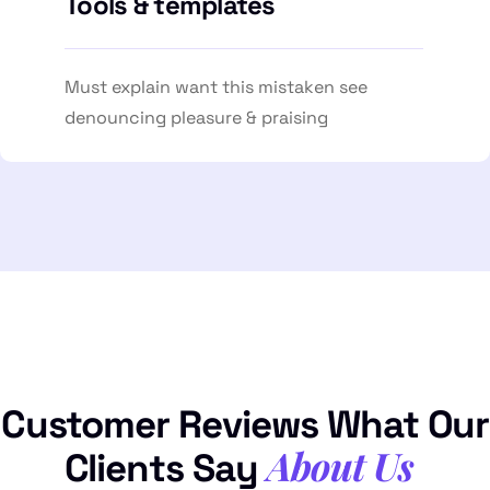
Tools & templates
Must explain want this mistaken see
denouncing pleasure & praising
Customer Reviews What Our
About Us
Clients Say