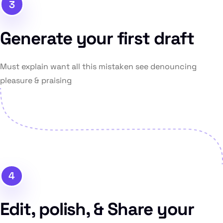
3
Generate your first draft
Must explain want all this mistaken see denouncing
pleasure & praising
4
Edit, polish, & Share your