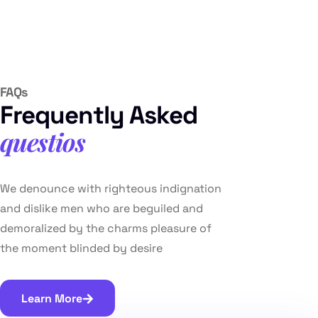
FAQs
Frequently Asked
questios
We denounce with righteous indignation
and dislike men who are beguiled and
demoralized by the charms pleasure of
the moment blinded by desire
Learn More