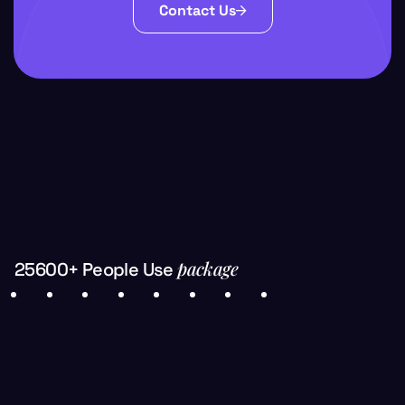
Contact Us
package
25600+ People Use