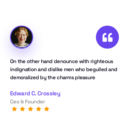
On the other hand denounce with righteous
indignation and dislike men who beguiled and
demoralized by the charms pleasure
Edward C. Crossley
Ceo & Founder