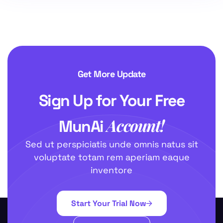
Get More Update
Sign Up for Your Free
Account!
MunAi
Sed ut perspiciatis unde omnis natus sit
voluptate totam rem aperiam eaque
inventore
Start Your Trial Now