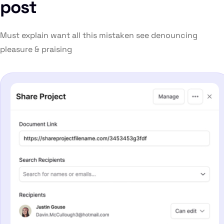
post
Must explain want all this mistaken see denouncing
pleasure & praising