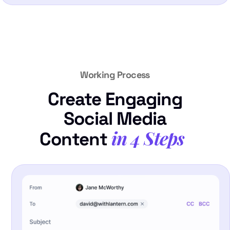
Working Process
Create Engaging
Social Media
in 4 Steps
Content