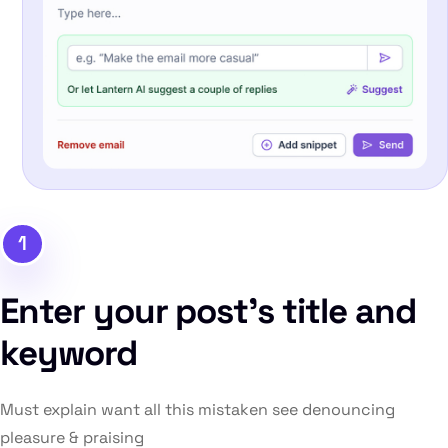
1
Enter your post’s title and
keyword
Must explain want all this mistaken see denouncing
pleasure & praising