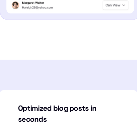
Optimized blog posts in
seconds