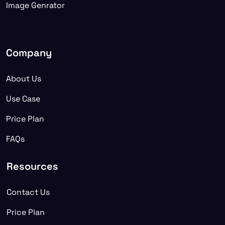
Image Genrator
Company
About Us
Use Case
Price Plan
FAQs
Resources
Contact Us
Price Plan