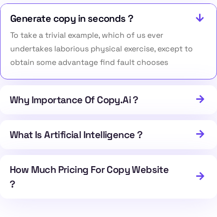
Generate copy in seconds ?
To take a trivial example, which of us ever
undertakes laborious physical exercise, except to
obtain some advantage find fault chooses
Why Importance Of Copy.Ai ?
What Is Artificial Intelligence ?
How Much Pricing For Copy Website
?